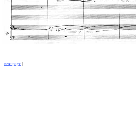
|
next page
|