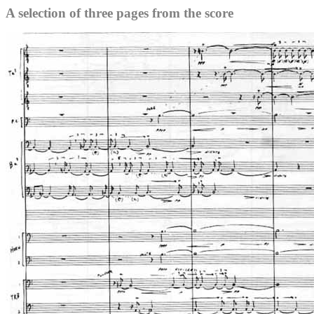
A selection of three pages from the score