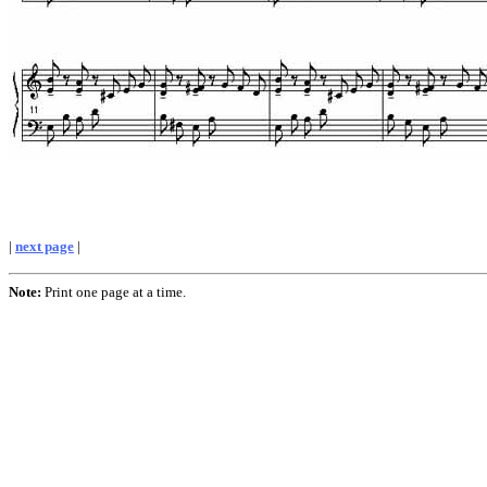
|
next page
|
Note:
Print one page at a time.