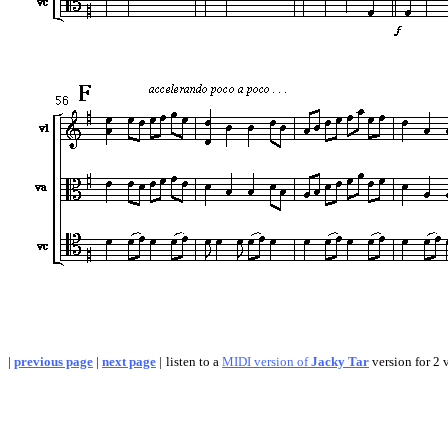
|
previous page
|
next page
|
listen to a
MIDI version of
Jacky Tar
version for 2