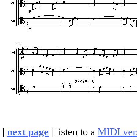
|
next page
|
listen to a
MIDI ver