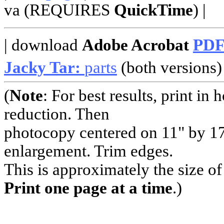
va (REQUIRES
QuickTime
) |
| download
Adobe Acrobat
PD
Jacky Tar:
parts
(both versions) 
(
Note
: For best results, print i
reduction. Then
photocopy centered on 11" by 17
enlargement. Trim edges.
This is approximately the size o
Print one page at a time
.)