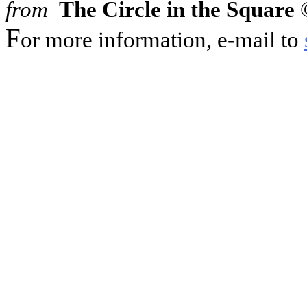
from
The Circle in the Square
©
F
or more information, e-mail to