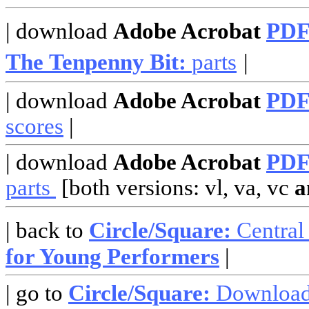
| download
Adobe Acrobat
PD
The Tenpenny Bit:
parts
|
| download
Adobe Acrobat
PD
scores
|
| download
Adobe Acrobat
PD
parts
[both versions: vl, va, vc
a
| back to
Circle/Square:
Central
for Young Performers
|
| go to
Circle/Square:
Downloa