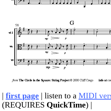
|
first page
| listen to a
MIDI ver
(REQUIRES
QuickTime
) |